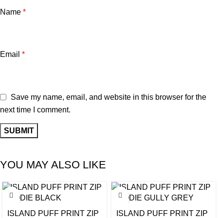
Name
*
Email
*
Save my name, email, and website in this browser for the
next time I comment.
YOU MAY ALSO LIKE
ISLAND PUFF PRINT ZIP
ISLAND PUFF PRINT ZIP