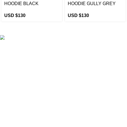
HOODIE BLACK
HOODIE GULLY GREY
USD $
130
USD $
130
eCho Drip
brings the hottest branded streetwear to USA,
blending global trends with urban style. Stay fresh with
exclusive, high-quality fashion!
Email:
support@echodrip.com
Brand Collection
Essentials Clothing
Hellstar Clothing
Anti Social Social Club
Yeezy Gap Hoodie