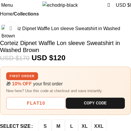
0
0
Menu
USD $
Home
Collections
Click to enlarge
-29%
Corteiz Dipnet Waffle Lon sleeve Sweatshirt in
Washed Brown
USD $
120
USD $
170
FIRST ORDER
🎁
10% OFF
your first order
New here? Use this code at checkout and save instantly.
FLAT10
COPY CODE
S
M
L
XL
XXL
SELECT SIZE