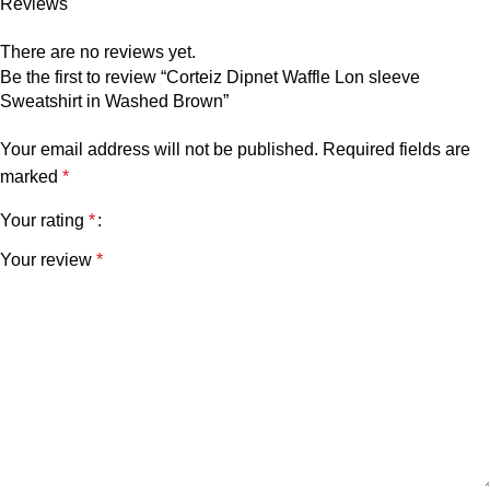
Reviews
There are no reviews yet.
Be the first to review “Corteiz Dipnet Waffle Lon sleeve
Sweatshirt in Washed Brown”
Your email address will not be published.
Required fields are
marked
*
Your rating
*
Your review
*