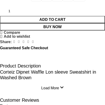
ADD TO CART
BUY NOW
Compare
Add to wishlist
Share:
Guaranteed Safe Checkout
Product Description
Corteiz Dipnet Waffle Lon sleeve Sweatshirt in
Washed Brown
Load More
Customer Reviews