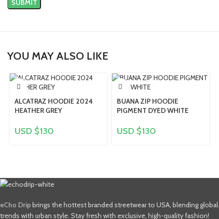
YOU MAY ALSO LIKE
ALCATRAZ HOODIE 2024
BUANA ZIP HOODIE
HEATHER GREY
PIGMENT DYED WHITE
USD $
130
USD $
130
eCho Drip
brings the hottest branded streetwear to USA, blending global
trends with urban style. Stay fresh with exclusive, high-quality fashion!