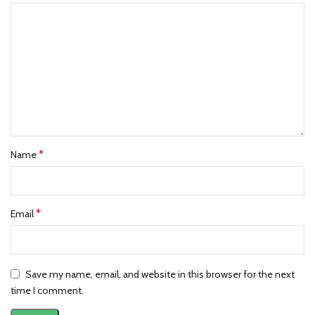
*
Name
*
Email
Save my name, email, and website in this browser for the next
time I comment.