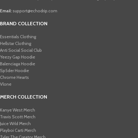
Email:
support@echodrip.com
BRAND COLLECTION
Essentials Clothing
Hellstar Clothing
Anti Social Social Club
Yeezy Gap Hoodie
Balenciaga Hoodie
Sp5der Hoodie
Chrome Hearts
Vlone
MERCH COLLECTION
Kanye West Merch
Travis Scott Merch​
Juice Wrld Merch​
Playboi Carti Merch​
Tyler The Creator Merch​