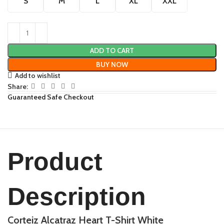
S
M
L
XL
XXL
ADD TO CART
BUY NOW
Add to wishlist
Share:
Guaranteed Safe Checkout
Product
Description
Corteiz Alcatraz Heart T-Shirt White