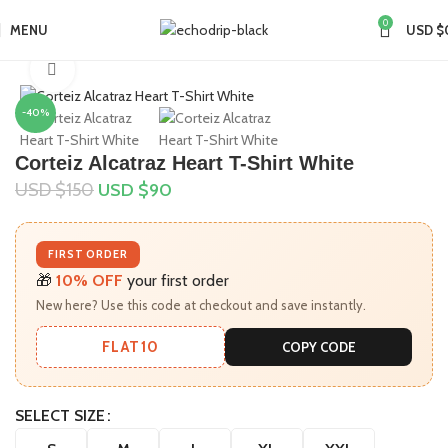
0
MENU
USD $
Home
Collections
Click to enlarge
-40%
Corteiz Alcatraz Heart T-Shirt White
USD $
150
USD $
90
FIRST ORDER
🎁
10% OFF
your first order
New here? Use this code at checkout and save instantly.
FLAT10
COPY CODE
SELECT SIZE