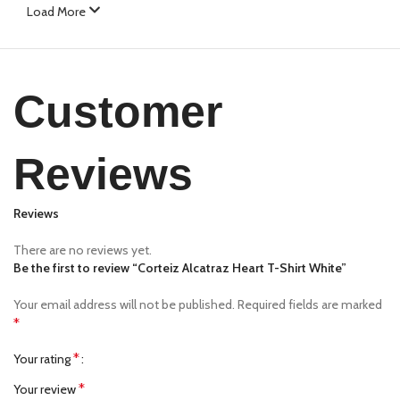
Load More
Customer
Reviews
Reviews
There are no reviews yet.
Be the first to review “Corteiz Alcatraz Heart T-Shirt White”
Your email address will not be published.
Required fields are marked
*
*
Your rating
*
Your review