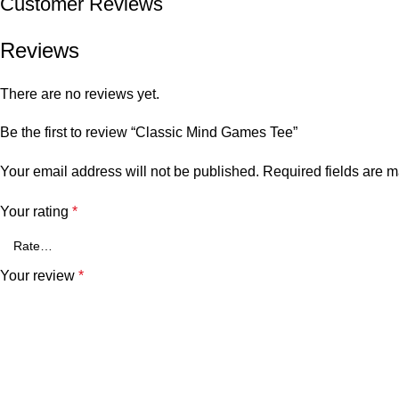
Customer Reviews
Reviews
There are no reviews yet.
Be the first to review “Classic Mind Games Tee”
Your email address will not be published.
Required fields are 
Your rating
*
Your review
*