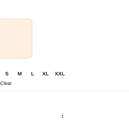
S
M
L
XL
XXL
Clear