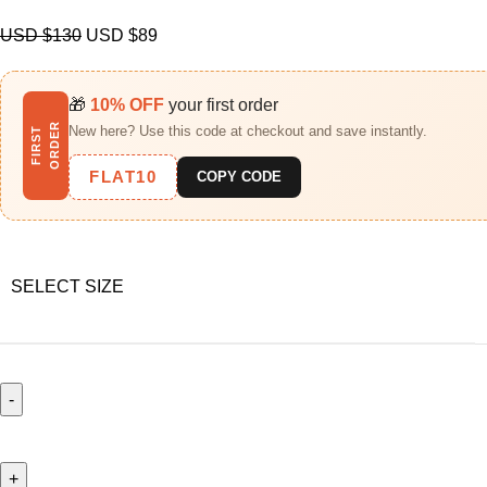
USD $
130
USD $
89
🎁
10% OFF
your first order
R
New here? Use this code at checkout and save instantly.
F
I
R
S
T
O
R
D
E
FLAT10
COPY CODE
SELECT SIZE