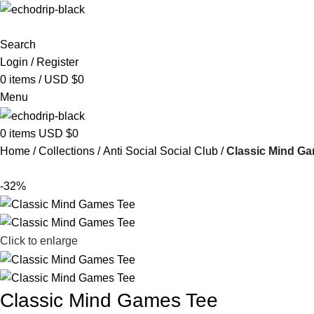
Search
Login / Register
0
items
/
USD $
0
Menu
0
items
USD $
0
Home
Collections
Anti Social Social Club
Classic Mind G
-32%
Click to enlarge
Classic Mind Games Tee