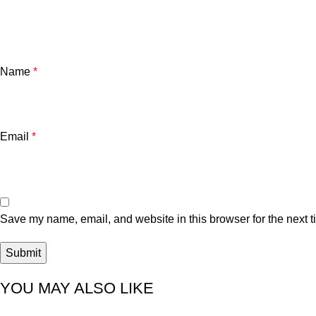
Name
*
Email
*
Save my name, email, and website in this browser for the next 
YOU MAY ALSO LIKE