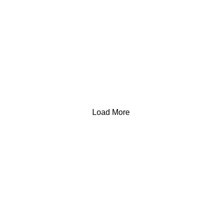
Load More