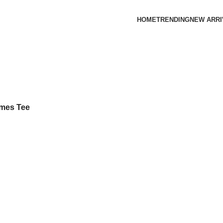
HOME
TRENDING
NEW ARRI
ames Tee