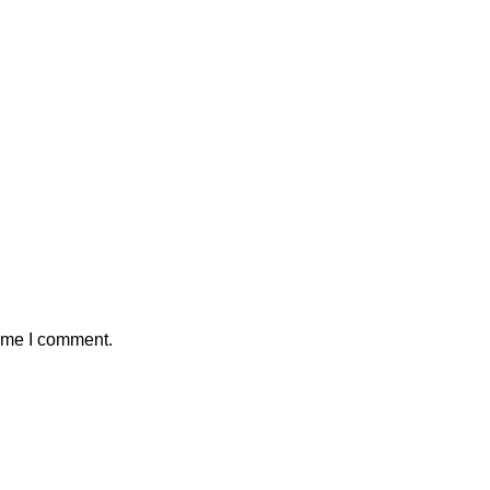
time I comment.