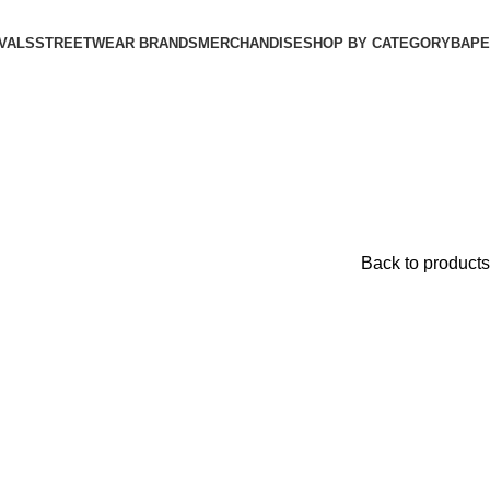
VALS
STREETWEAR BRANDS
MERCHANDISE
SHOP BY CATEGORY
BAPE​
Back to products