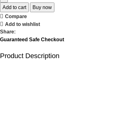
Add to cart
Buy now
Compare
Add to wishlist
Share:
Guaranteed Safe Checkout
Product Description