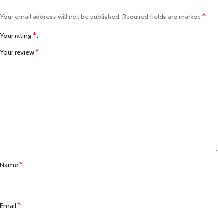
*
Your email address will not be published.
Required fields are marked
*
Your rating
*
Your review
*
Name
*
Email