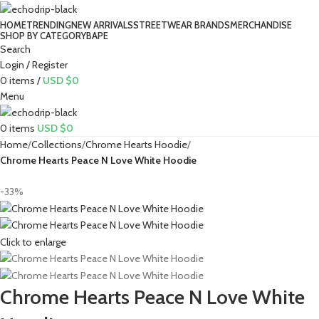
HOME
TRENDING
NEW ARRIVALS
STREETWEAR BRANDS
MERCHANDISE
SHOP BY CATEGORY
BAPE​
Search
Login / Register
0
items
/
USD $
0
Menu
0
items
USD $
0
Home
Collections
Chrome Hearts Hoodie
Chrome Hearts Peace N Love White Hoodie
-33%
Click to enlarge
Chrome Hearts Peace N Love White