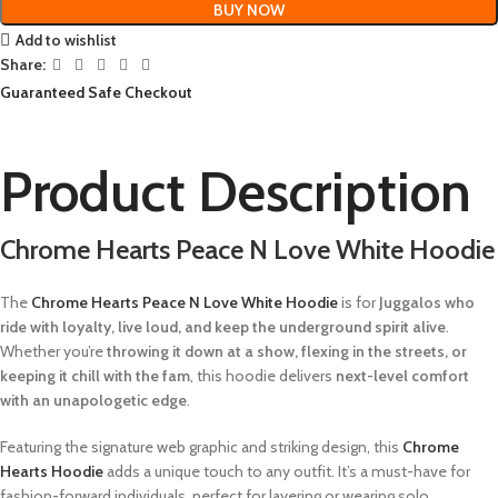
BUY NOW
Add to wishlist
Share:
Guaranteed Safe Checkout
Product Description
Chrome Hearts Peace N Love White Hoodie
The
Chrome Hearts Peace N Love White Hoodie
is for
Juggalos who
ride with loyalty, live loud, and keep the underground spirit alive
.
Whether you’re
throwing it down at a show, flexing in the streets, or
keeping it chill with the fam
, this hoodie delivers
next-level comfort
with an unapologetic edge
.
Featuring the signature web graphic and striking design, this
Chrome
Hearts Hoodie
adds a unique touch to any outfit. It’s a must-have for
fashion-forward individuals, perfect for layering or wearing solo.