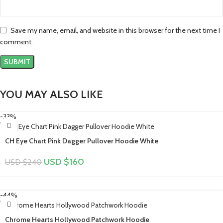
Save my name, email, and website in this browser for the next time I
comment.
YOU MAY ALSO LIKE
-33%
CH Eye Chart Pink Dagger Pullover Hoodie White
USD $
160
USD $
240
-44%
Chrome Hearts Hollywood Patchwork Hoodie