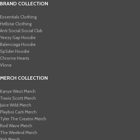
BRAND COLLECTION
Essentials Clothing
Hellstar Clothing
Anti Social Social Club
Yeezy Gap Hoodie
Balenciaga Hoodie
Sp5der Hoodie
Chrome Hearts
Vlone
MERCH COLLECTION
Kanye West Merch
Travis Scott Merch​
Juice Wrld Merch​
Playboi Carti Merch​
Tyler The Creator Merch​
Rod Wave Merch
The Weeknd Merch​
Xplr Merch​