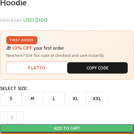
Hoodie
USD $
160
USD $
240
FIRST ORDER
🎁
10% OFF
your first order
New here? Use this code at checkout and save instantly.
FLAT10
COPY CODE
SELECT SIZE
S
M
L
XL
XXL
ADD TO CART