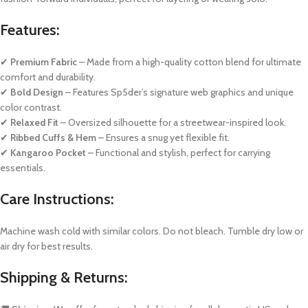
Features:
✔
Premium Fabric
– Made from a high-quality cotton blend for ultimate
comfort and durability.
✔
Bold Design
– Features Sp5der’s signature web graphics and unique
color contrast.
✔
Relaxed Fit
– Oversized silhouette for a streetwear-inspired look.
✔
Ribbed Cuffs & Hem
– Ensures a snug yet flexible fit.
✔
Kangaroo Pocket
– Functional and stylish, perfect for carrying
essentials.
Care Instructions:
Machine wash cold with similar colors. Do not bleach. Tumble dry low or
air dry for best results.
Shipping & Returns: