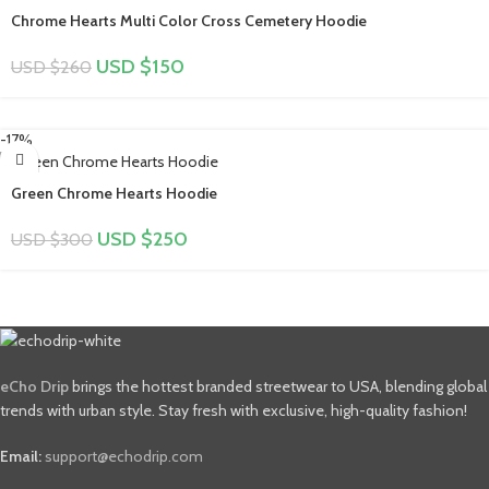
Chrome Hearts Multi Color Cross Cemetery Hoodie
USD $
150
USD $
260
-17%
Green Chrome Hearts Hoodie
USD $
250
USD $
300
eCho Drip
brings the hottest branded streetwear to USA, blending global
trends with urban style. Stay fresh with exclusive, high-quality fashion!
Email:
support@echodrip.com