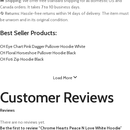
🚚
Shipping:
We offer free standard shipping for all domestic US and
Canada orders. It takes
7 to 10
business days.
🔄
Returns:
Hassle-free returns within 14 days of delivery. The item must
be unworn and in its original condition.
Best Seller Products:
CH Eye Chart Pink Dagger Pullover Hoodie White
CH Floral Horseshoe Pullover Hoodie Black
CH Foti Zip Hoodie Black
Load More
Customer Reviews
Reviews
There are no reviews yet.
Be the first to review “Chrome Hearts Peace N Love White Hoodie”