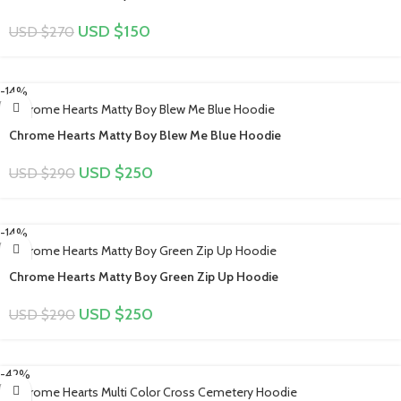
USD $
150
USD $
270
-14%
Chrome Hearts Matty Boy Blew Me Blue Hoodie
USD $
250
USD $
290
-14%
Chrome Hearts Matty Boy Green Zip Up Hoodie
USD $
250
USD $
290
-42%