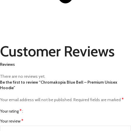
Customer Reviews
Reviews
There are no reviews yet.
Be the first to review “Chromakopia Blue Bell – Premium Unisex
Hoodie”
*
Your email address will not be published.
Required fields are marked
*
Your rating
*
Your review