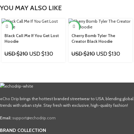
YOU MAY ALSO LIKE
-38%
-38%
Black Call Me If You Get Lost
Cherry Bomb Tyler The
Hoodie
Creator Black Hoodie
USD $
210
USD $
130
USD $
210
USD $
130
eCho Drip
brings the hottest branded streetwear to USA, blending global
trends with urban style. Stay fresh with exclusive, high-quality fashion!
Email:
support@echodrip.com
BRAND COLLECTION