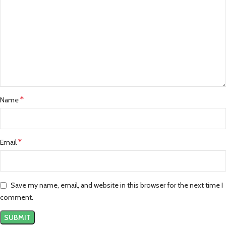
*
Name
*
Email
Save my name, email, and website in this browser for the next time I
comment.