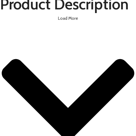
Product Description
Load More