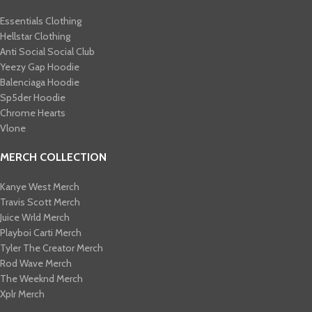
Essentials Clothing
Hellstar Clothing
Anti Social Social Club
Yeezy Gap Hoodie
Balenciaga Hoodie
Sp5der Hoodie
Chrome Hearts
Vlone
MERCH COLLECTION
Kanye West Merch
Travis Scott Merch​
Juice Wrld Merch​
Playboi Carti Merch​
Tyler The Creator Merch​
Rod Wave Merch
The Weeknd Merch​
Xplr Merch​