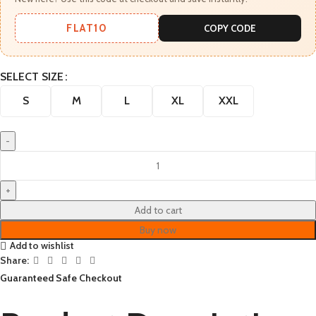
FLAT10
COPY CODE
SELECT SIZE
S
M
L
XL
XXL
Add to cart
Buy now
Add to wishlist
Share:
Guaranteed Safe Checkout