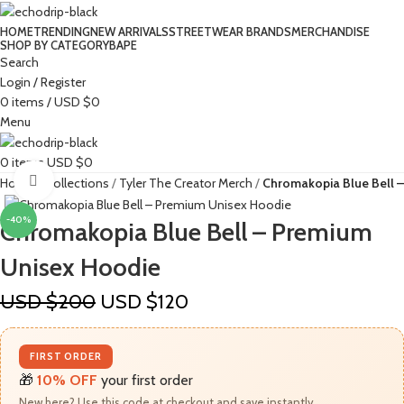
HOME
TRENDING
NEW ARRIVALS
STREETWEAR BRANDS
MERCHANDISE
SHOP BY CATEGORY
BAPE​
Search
Login / Register
0
items
/
USD $
0
Menu
0
items
USD $
0
Click to enlarge
Home
Collections
Tyler The Creator Merch​
Chromakopia Blue Bell 
-40%
Chromakopia Blue Bell – Premium
Unisex Hoodie
USD $
200
USD $
120
FIRST ORDER
🎁
10% OFF
your first order
New here? Use this code at checkout and save instantly.