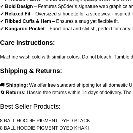
✔
Bold Design
– Features Sp5der’s signature web graphics and
✔
Relaxed Fit
– Oversized silhouette for a streetwear-inspired 
✔
Ribbed Cuffs & Hem
– Ensures a snug yet flexible fit.
✔
Kangaroo Pocket
– Functional and stylish, perfect for carryi
Care Instructions:
Machine wash cold with similar colors. Do not bleach. Tumble dry 
Shipping & Returns:
🚚
Shipping:
We offer free standard shipping for all domestic 
🔄
Returns:
Hassle-free returns within 14 days of delivery. The 
Best Seller Products:
8 BALL HOODIE PIGMENT DYED BLACK
8 BALL HOODIE PIGMENT DYED KHAKI