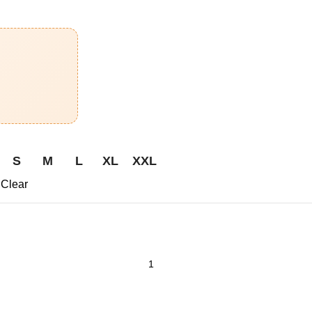
S
M
L
XL
XXL
Clear