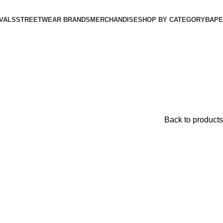
VALS
STREETWEAR BRANDS
MERCHANDISE
SHOP BY CATEGORY
BAPE​
Back to products