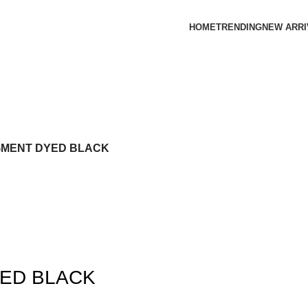
HOME
TRENDING
NEW ARRI
IGMENT DYED BLACK
YED BLACK