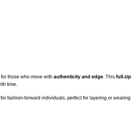
for those who move with
authenticity and edge
. This
full-zip
ith time.
 for fashion-forward individuals, perfect for layering or wearing