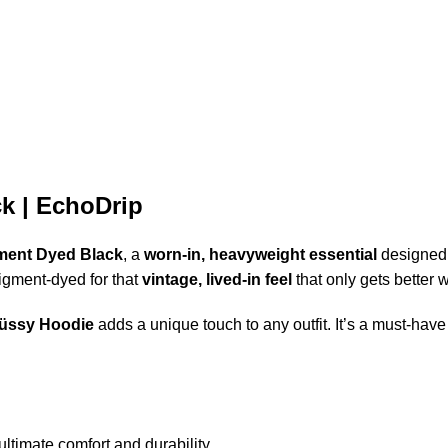
k | EchoDrip
ment Dyed Black
, a
worn-in, heavyweight essential
designed 
pigment-dyed for that
vintage, lived-in feel
that only gets better w
üssy Hoodie
adds a unique touch to any outfit. It’s a must-have
ltimate comfort and durability.