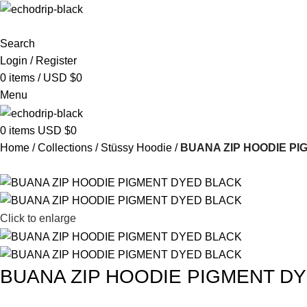
Search
Login / Register
0
items
/
USD $
0
Menu
0
items
USD $
0
Home
Collections
Stüssy Hoodie
BUANA ZIP HOODIE P
Click to enlarge
BUANA ZIP HOODIE PIGMENT D