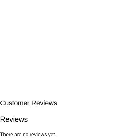
Customer Reviews
Reviews
There are no reviews yet.