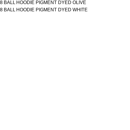
8 BALL HOODIE PIGMENT DYED OLIVE
8 BALL HOODIE PIGMENT DYED WHITE