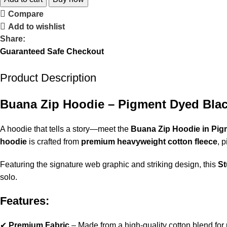
Compare
Add to wishlist
Share:
Guaranteed Safe Checkout
Product Description
Buana Zip Hoodie – Pigment Dyed Blac
A hoodie that tells a story—meet the
Buana Zip Hoodie in Pig
hoodie
is crafted from
premium heavyweight cotton fleece
, 
Featuring the signature web graphic and striking design, this
St
solo.
Features:
✔
Premium Fabric
– Made from a high-quality cotton blend for u