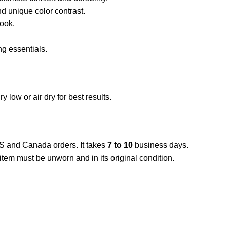
 unique color contrast.
look.
ng essentials.
low or air dry for best results.
US and Canada orders. It takes
7 to 10
business days.
item must be unworn and in its original condition.