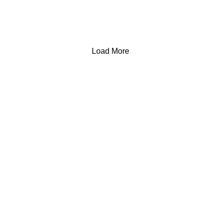
Load More