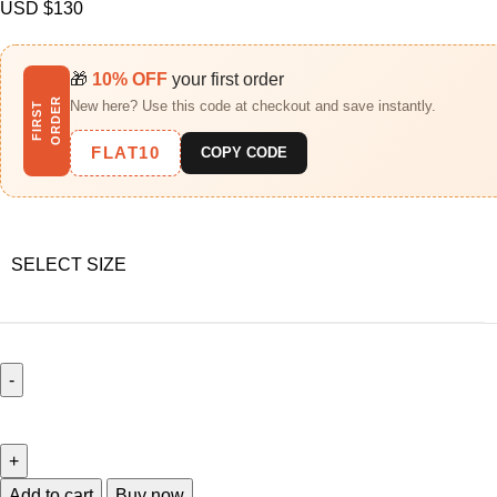
USD $
130
🎁
10% OFF
your first order
R
New here? Use this code at checkout and save instantly.
F
I
R
S
T
O
R
D
E
FLAT10
COPY CODE
SELECT SIZE
Add to cart
Buy now