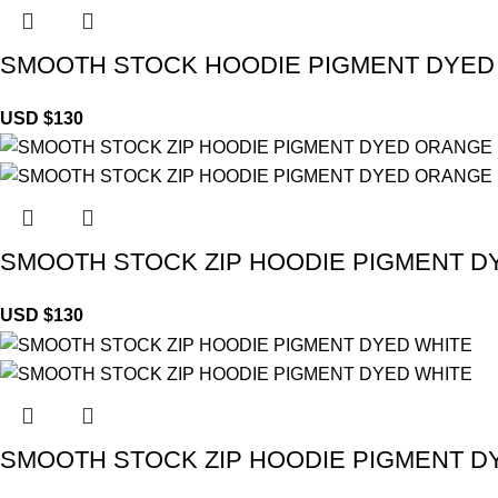
SMOOTH STOCK HOODIE PIGMENT DYED
USD $
130
SMOOTH STOCK ZIP HOODIE PIGMENT 
USD $
130
SMOOTH STOCK ZIP HOODIE PIGMENT D