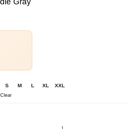
die Gray
S
M
L
XL
XXL
Clear