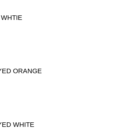
 WHTIE
DYED ORANGE
YED WHITE