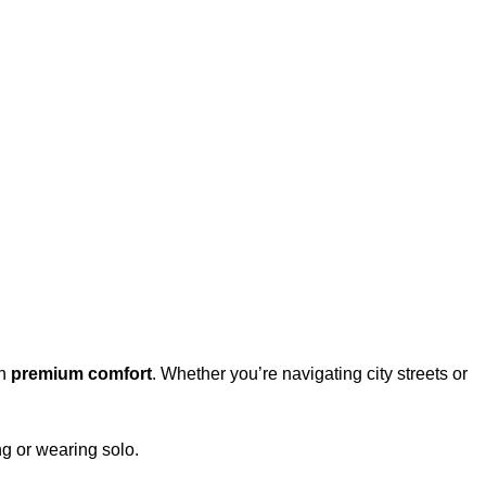
th
premium comfort
. Whether you’re navigating city streets or
ing or wearing solo.