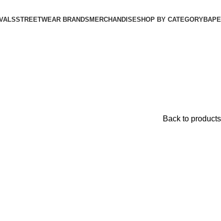
VALS
STREETWEAR BRANDS
MERCHANDISE
SHOP BY CATEGORY
BAPE​
Back to products