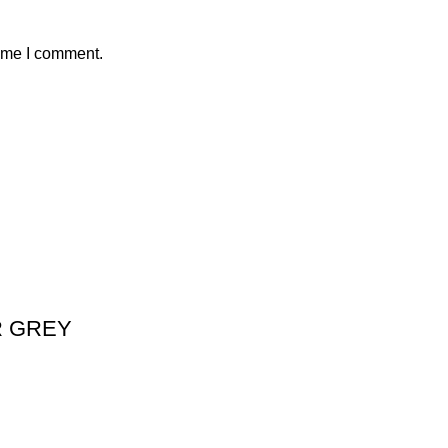
time I comment.
R GREY