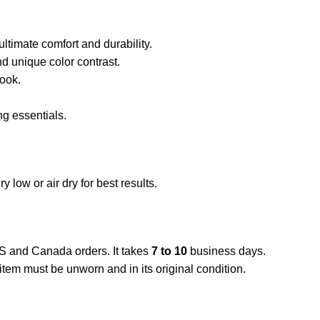
ltimate comfort and durability.
 unique color contrast.
look.
ng essentials.
low or air dry for best results.
US and Canada orders. It takes
7 to 10
business days.
item must be unworn and in its original condition.