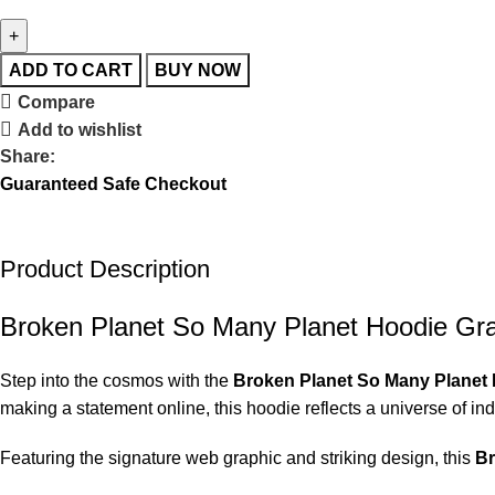
ADD TO CART
BUY NOW
Compare
Add to wishlist
Share:
Guaranteed Safe Checkout
Product Description
Broken Planet So Many Planet Hoodie Gr
Step into the cosmos with the
Broken Planet So Many Planet
making a statement online, this hoodie reflects a universe of indi
Featuring the signature web graphic and striking design, this
Br