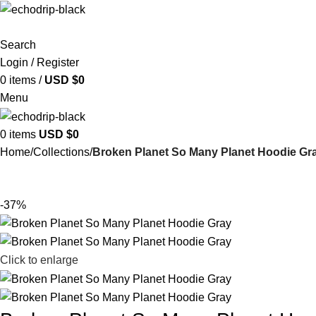
Search
Login / Register
0
items
/
USD $
0
Menu
0
items
USD $
0
Home
Collections
Broken Planet So Many Planet Hoodie Gr
-37%
Click to enlarge