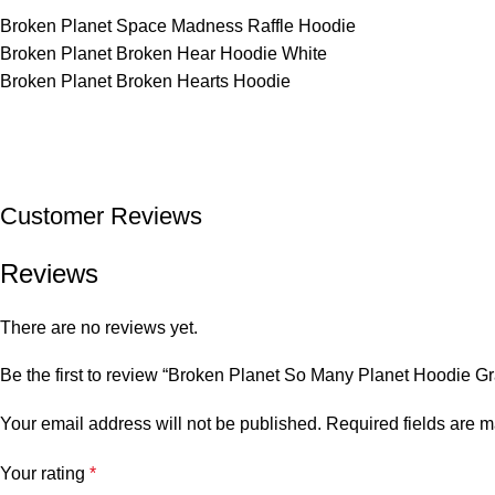
Broken Planet Space Madness Raffle Hoodie
Broken Planet Broken Hear Hoodie White
Broken Planet Broken Hearts Hoodie
Customer Reviews
Reviews
There are no reviews yet.
Be the first to review “Broken Planet So Many Planet Hoodie Gr
Your email address will not be published.
Required fields are 
Your rating
*