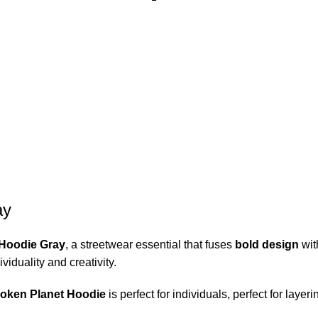
ay
 Hoodie Gray
, a streetwear essential that fuses
bold design
wi
viduality and creativity.
oken Planet Hoodie
is perfect for individuals, perfect for layer