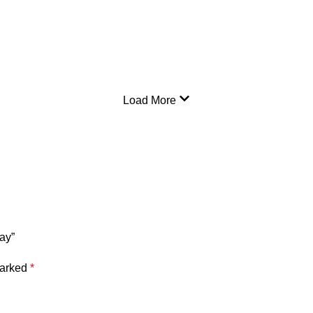
Load More
ay”
marked
*