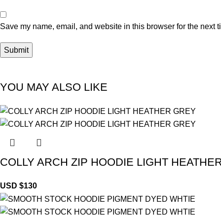
Save my name, email, and website in this browser for the next 
YOU MAY ALSO LIKE
COLLY ARCH ZIP HOODIE LIGHT HEATHE
USD $
130