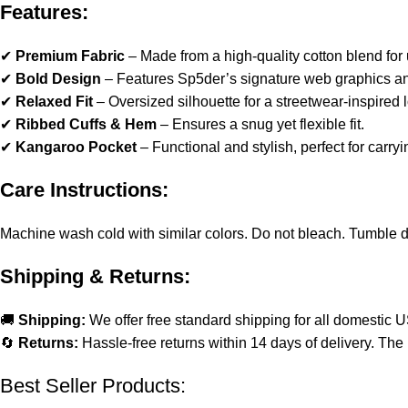
Features:
✔
Premium Fabric
– Made from a high-quality cotton blend for u
✔
Bold Design
– Features Sp5der’s signature web graphics and
✔
Relaxed Fit
– Oversized silhouette for a streetwear-inspired 
✔
Ribbed Cuffs & Hem
– Ensures a snug yet flexible fit.
✔
Kangaroo Pocket
– Functional and stylish, perfect for carryi
Care Instructions:
Machine wash cold with similar colors. Do not bleach. Tumble dry 
Shipping & Returns:
🚚
Shipping:
We offer free standard shipping for all domestic 
🔄
Returns:
Hassle-free returns within 14 days of delivery. The 
Best Seller Products: