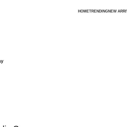
HOME
TRENDING
NEW ARRI
ay