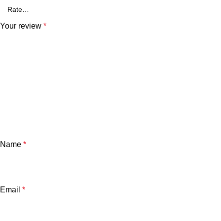
Your review
*
Name
*
Email
*