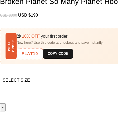
Broken Planet So Many Planet Hoo
USD $
190
USD $
300
🎁
10% OFF
your first order
R
New here? Use this code at checkout and save instantly.
F
I
R
S
T
O
R
D
E
FLAT10
COPY CODE
SELECT SIZE