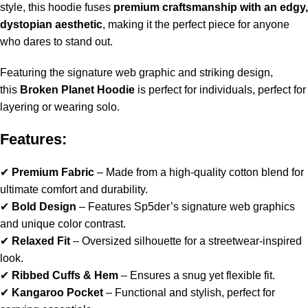
style, this hoodie fuses
premium craftsmanship with an edgy,
dystopian aesthetic
, making it the perfect piece for anyone
who dares to stand out.
Featuring the signature web graphic and striking design,
this
Broken Planet Hoodie
is perfect for individuals, perfect for
layering or wearing solo.
Features:
✔
Premium Fabric
– Made from a high-quality cotton blend for
ultimate comfort and durability.
✔
Bold Design
– Features Sp5der’s signature web graphics
and unique color contrast.
✔
Relaxed Fit
– Oversized silhouette for a streetwear-inspired
look.
✔
Ribbed Cuffs & Hem
– Ensures a snug yet flexible fit.
✔
Kangaroo Pocket
– Functional and stylish, perfect for