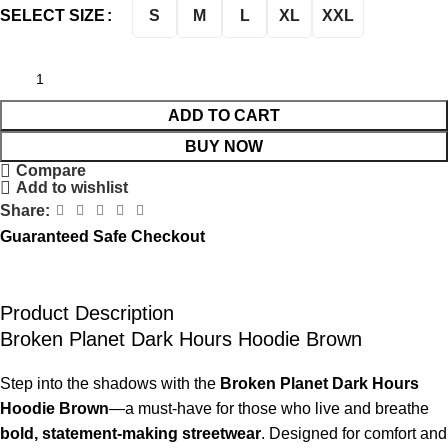
S
M
L
XL
XXL
SELECT SIZE
ADD TO CART
BUY NOW
Compare
Add to wishlist
Share:
Guaranteed Safe Checkout
Product Description
Broken Planet Dark Hours Hoodie Brown
Step into the shadows with the
Broken Planet Dark Hours
Hoodie Brown
—a must-have for those who live and breathe
bold, statement-making streetwear
. Designed for comfort and