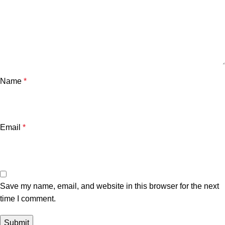
Name
*
Email
*
Save my name, email, and website in this browser for the next
time I comment.