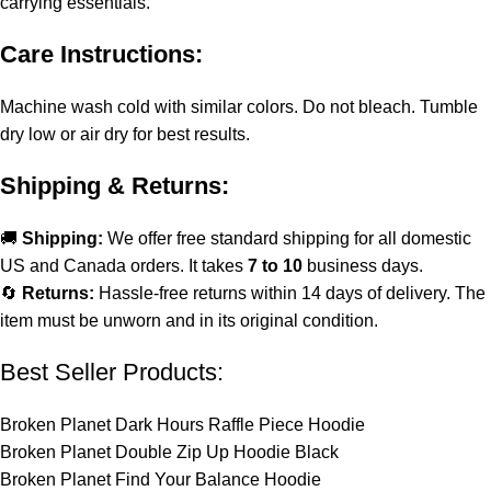
carrying essentials.
Care Instructions:
Machine wash cold with similar colors. Do not bleach. Tumble
dry low or air dry for best results.
Shipping & Returns:
🚚
Shipping:
We offer free standard shipping for all domestic
US and Canada orders. It takes
7 to 10
business days.
🔄
Returns:
Hassle-free returns within 14 days of delivery. The
item must be unworn and in its original condition.
Best Seller Products:
Broken Planet Dark Hours Raffle Piece Hoodie
Broken Planet Double Zip Up Hoodie Black
Broken Planet Find Your Balance Hoodie