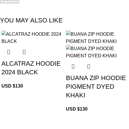
YOU MAY ALSO LIKE
ALCATRAZ HOODIE
2024 BLACK
BUANA ZIP HOODIE
PIGMENT DYED
USD $
130
KHAKI
USD $
130