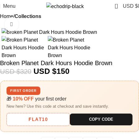
0
Menu
USD $
Home
Collections
Click to enlarge
-53%
Broken Planet Dark Hours Hoodie Brown
USD $
150
USD $
320
FIRST ORDER
🎁
10% OFF
your first order
New here? Use this code at checkout and save instantly.
FLAT10
COPY CODE