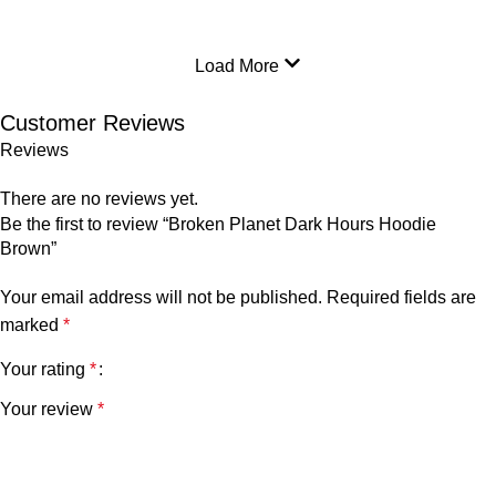
Load More
Customer Reviews
Reviews
There are no reviews yet.
Be the first to review “Broken Planet Dark Hours Hoodie
Brown”
Your email address will not be published.
Required fields are
marked
*
Your rating
*
Your review
*