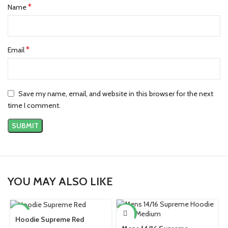
*
Name
*
Email
Save my name, email, and website in this browser for the next
time I comment.
YOU MAY ALSO LIKE
-38%
-39%
Hoodie Supreme Red