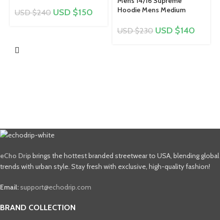
Mens 14/16 Supreme
Hoodie Mens Medium
USD $
150
USD $
240
USD $
140
USD $
230
eCho Drip
brings the hottest branded streetwear to USA, blending global
trends with urban style. Stay fresh with exclusive, high-quality fashion!
Email:
support@echodrip.com
BRAND COLLECTION