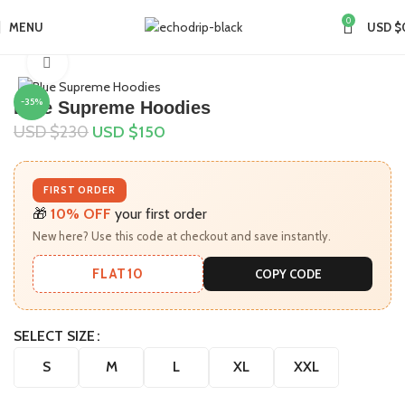
0
MENU
USD $
Home
Collections
Supreme Hoodie
Click to enlarge
-35%
Blue Supreme Hoodies
USD $
230
USD $
150
FIRST ORDER
🎁
10% OFF
your first order
New here? Use this code at checkout and save instantly.
FLAT10
COPY CODE
SELECT SIZE
S
M
L
XL
XXL