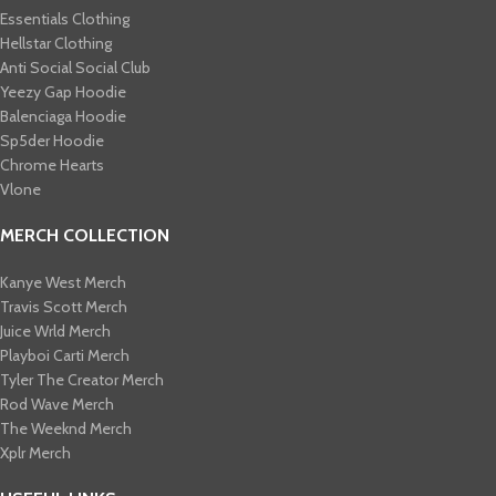
Essentials Clothing
Hellstar Clothing
Anti Social Social Club
Yeezy Gap Hoodie
Balenciaga Hoodie
Sp5der Hoodie
Chrome Hearts
Vlone
MERCH COLLECTION
Kanye West Merch
Travis Scott Merch​
Juice Wrld Merch​
Playboi Carti Merch​
Tyler The Creator Merch​
Rod Wave Merch
The Weeknd Merch​
Xplr Merch​