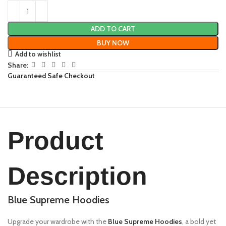
ADD TO CART
BUY NOW
Add to wishlist
Share:
Guaranteed Safe Checkout
Product
Description
Blue Supreme Hoodies
Upgrade your wardrobe with the
Blue Supreme Hoodies
, a bold yet