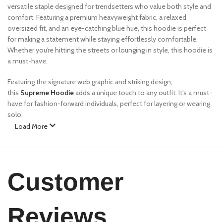
versatile staple designed for trendsetters who value both style and
comfort. Featuring a premium heavyweight fabric, a relaxed
oversized fit, and an eye-catching blue hue, this hoodie is perfect
for making a statement while staying effortlessly comfortable.
Whether you’re hitting the streets or lounging in style, this hoodie is
a must-have.
Featuring the signature web graphic and striking design,
this
Supreme Hoodie
adds a unique touch to any outfit. It’s a must-
have for fashion-forward individuals, perfect for layering or wearing
solo.
Load More
Features:
✔
Premium Fabric
– Made from a high-quality cotton blend for
ultimate comfort and durability.
Customer
✔
Bold Design
– Features eCho Drip signature web graphics and
unique color contrast.
✔
Relaxed Fit
– Oversized silhouette for a streetwear-inspired look.
Reviews
✔
Ribbed Cuffs & Hem
– Ensures a snug yet flexible fit.