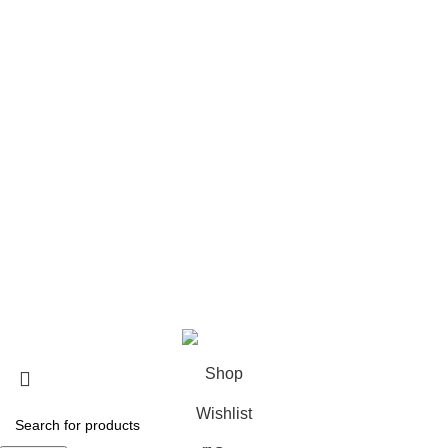
Xplr Merch​
USEFUL LINKS
About us
Contact us
Return & Refund Policy
Privacy Policy
Shipping Policy
My account
FAQs
Blog
© 2026
eCho Drip
Clothing Store Online.
Shop
Wishlist
0