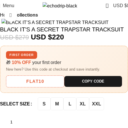
0
Menu
USD $
Home
Collections
Click to enlarge
-21%
BLACK IT’S A SECRET TRAPSTAR TRACKSUIT
USD $
220
USD $
279
FIRST ORDER
🎁
10% OFF
your first order
New here? Use this code at checkout and save instantly.
FLAT10
COPY CODE
S
M
L
XL
XXL
SELECT SIZE