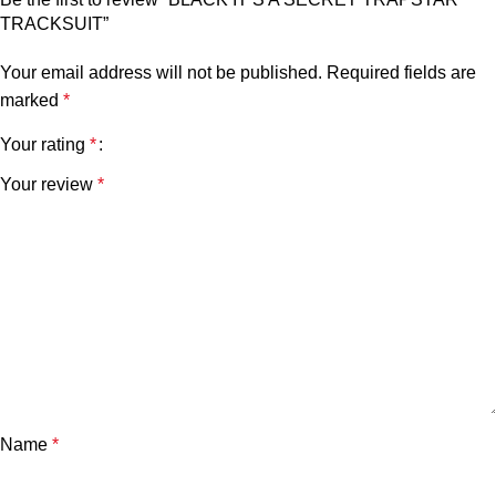
TRACKSUIT”
Your email address will not be published.
Required fields are
marked
*
Your rating
*
Your review
*
Name
*