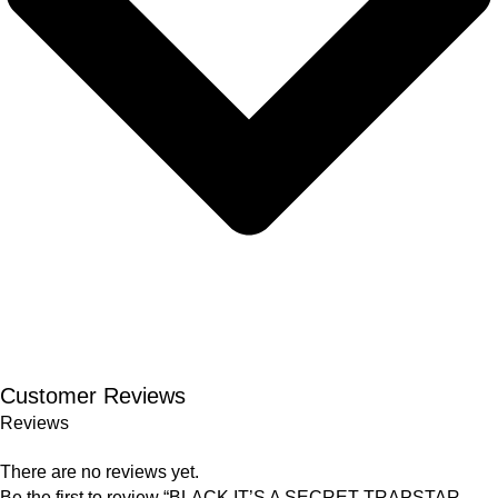
Customer Reviews
Reviews
There are no reviews yet.
Be the first to review “BLACK IT’S A SECRET TRAPSTAR