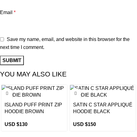
Email
*
Save my name, email, and website in this browser for the
next time I comment.
YOU MAY ALSO LIKE
ISLAND PUFF PRINT ZIP
SATIN C STAR APPLIQUÉ
HOODIE BROWN
HOODIE BLACK
USD $
130
USD $
150