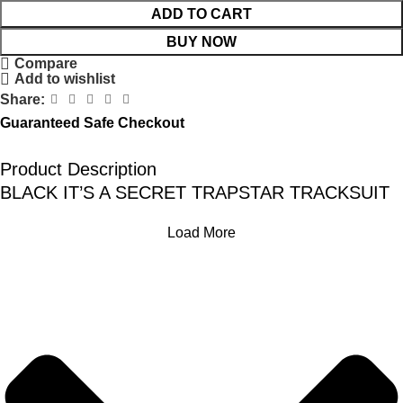
ADD TO CART
BUY NOW
Compare
Add to wishlist
Share:
Guaranteed Safe Checkout
Product Description
BLACK IT’S A SECRET TRAPSTAR TRACKSUIT
Load More