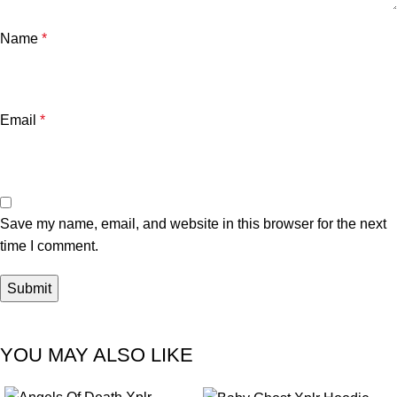
Name
*
Email
*
Save my name, email, and website in this browser for the next
time I comment.
YOU MAY ALSO LIKE