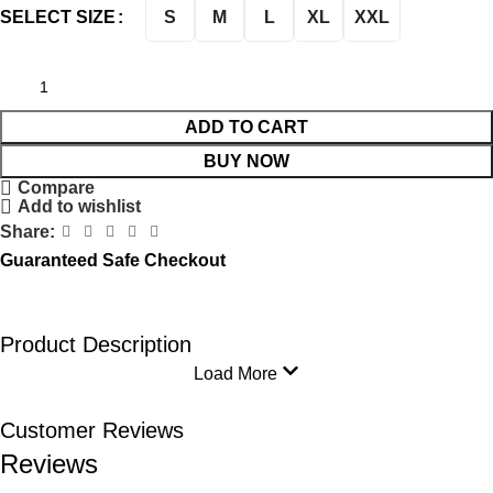
S
M
L
XL
XXL
SELECT SIZE
ADD TO CART
BUY NOW
Compare
Add to wishlist
Share:
Guaranteed Safe Checkout
Product Description
Load More
Customer Reviews
Reviews