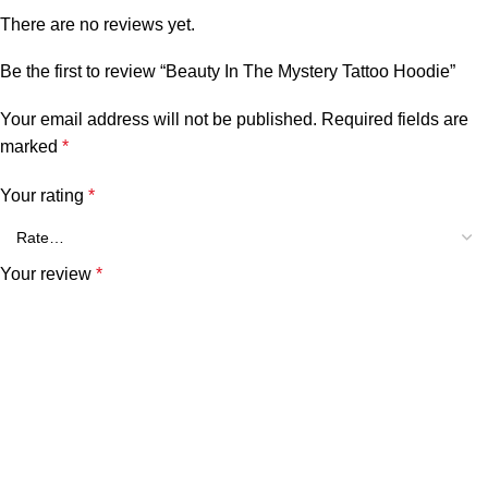
There are no reviews yet.
Be the first to review “Beauty In The Mystery Tattoo Hoodie”
Your email address will not be published.
Required fields are
marked
*
Your rating
*
Your review
*