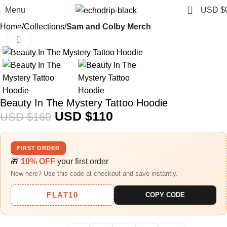
0
Menu
USD $
Home
Collections
Sam and Colby Merch​
Click to enlarge
-31%
Beauty In The Mystery Tattoo Hoodie
USD $
110
USD $
160
FIRST ORDER
🎁
10% OFF
your first order
New here? Use this code at checkout and save instantly.
FLAT10
COPY CODE