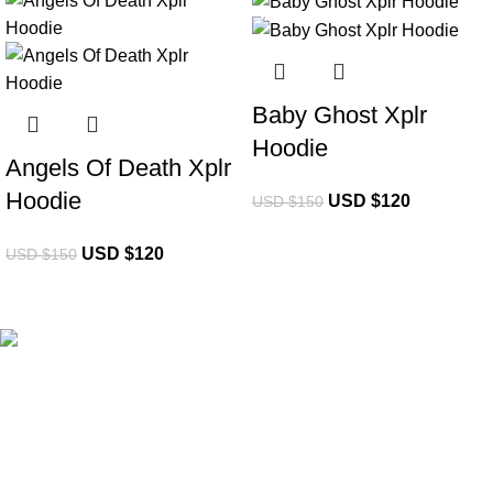
-20%
-20%
Baby Ghost Xplr
Hoodie
Angels Of Death Xplr
Hoodie
USD $
120
USD $
150
USD $
120
USD $
150
eCho Drip
brings the hottest branded streetwear to USA,
blending global trends with urban style. Stay fresh with
exclusive, high-quality fashion!