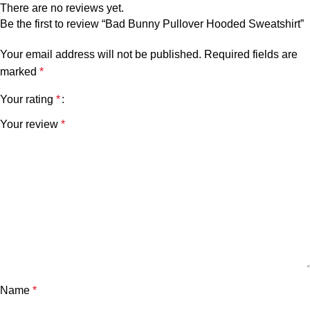
There are no reviews yet.
Be the first to review “Bad Bunny Pullover Hooded Sweatshirt”
Your email address will not be published.
Required fields are
marked
*
Your rating
*
Your review
*
Name
*