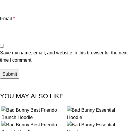
Email
*
Save my name, email, and website in this browser for the next
time I comment.
YOU MAY ALSO LIKE
-18%
-23%