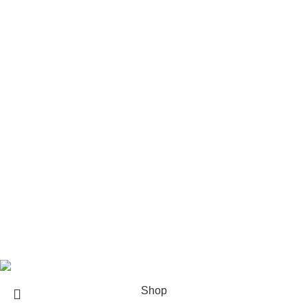
Rod Wave Merch
The Weeknd Merch​
Xplr Merch​
USEFUL LINKS
About us
Contact us
Return & Refund Policy
Privacy Policy
Shipping Policy
My account
FAQs
Blog
© 2026
eCho Drip
Clothing Store Online.
Shop