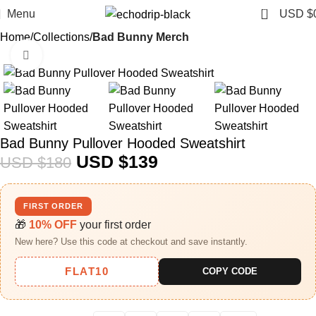
0
Menu
USD $
Home
Collections
Bad Bunny Merch​
Click to enlarge
-23%
Bad Bunny Pullover Hooded Sweatshirt
USD $
139
USD $
180
FIRST ORDER
🎁
10% OFF
your first order
New here? Use this code at checkout and save instantly.
FLAT10
COPY CODE