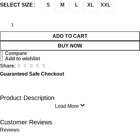
S
M
L
XL
XXL
SELECT SIZE
ADD TO CART
BUY NOW
Compare
Add to wishlist
Share:
Guaranteed Safe Checkout
Product Description
Load More
Customer Reviews
Reviews