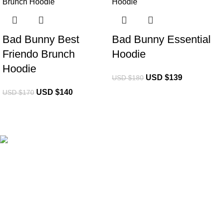
Bad Bunny Best
Bad Bunny Essential
Friendo Brunch
Hoodie
Hoodie
USD $
139
USD $
180
USD $
140
USD $
170
eCho Drip
brings the hottest branded streetwear to USA,
blending global trends with urban style. Stay fresh with
exclusive, high-quality fashion!
Email:
support@echodrip.com