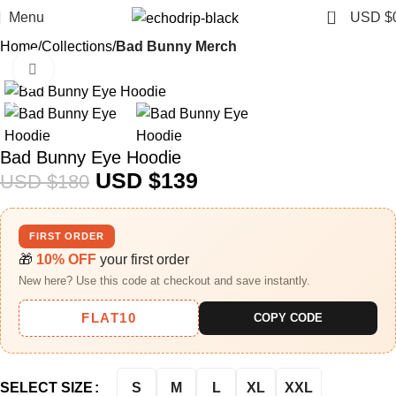
0
Menu
USD $
Home
Collections
Bad Bunny Merch​
Click to enlarge
-23%
Bad Bunny Eye Hoodie
USD $
139
USD $
180
FIRST ORDER
🎁
10% OFF
your first order
New here? Use this code at checkout and save instantly.
FLAT10
COPY CODE
S
M
L
XL
XXL
SELECT SIZE