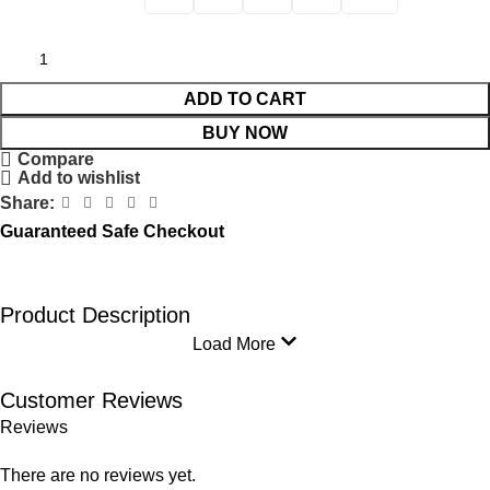
ADD TO CART
BUY NOW
Compare
Add to wishlist
Share:
Guaranteed Safe Checkout
Product Description
Load More
Customer Reviews
Reviews
There are no reviews yet.