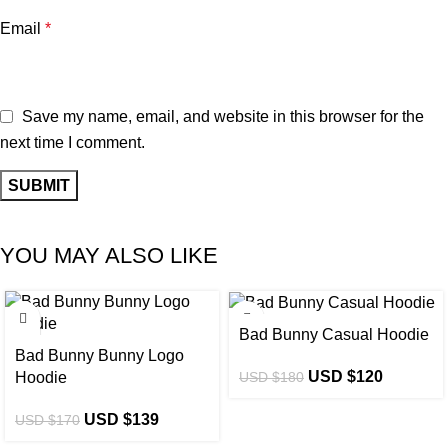
Email
*
Save my name, email, and website in this browser for the
next time I comment.
YOU MAY ALSO LIKE
-18%
-33%
Bad Bunny Casual Hoodie
Bad Bunny Bunny Logo
USD $
120
USD $
180
Hoodie
USD $
139
USD $
170