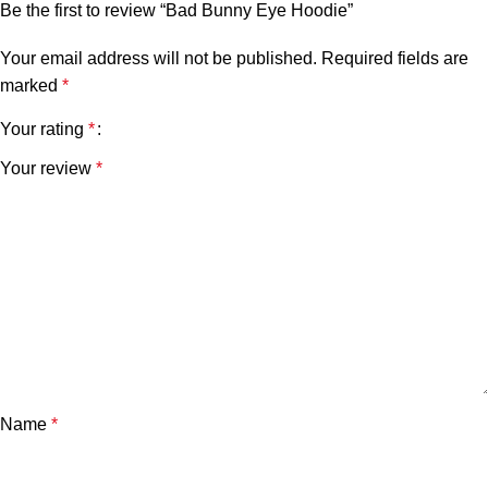
Be the first to review “Bad Bunny Eye Hoodie”
Your email address will not be published.
Required fields are
marked
*
Your rating
*
Your review
*
Name
*