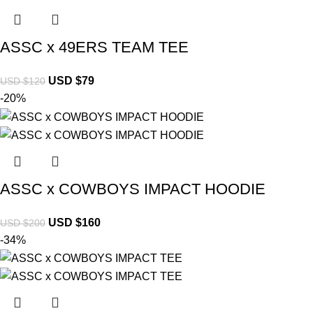
ASSC x 49ERS TEAM TEE
USD $
79
USD $
120
-20%
ASSC x COWBOYS IMPACT HOODIE
USD $
160
USD $
200
-34%