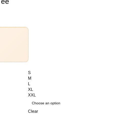
Tee
S
M
L
XL
XXL
Clear