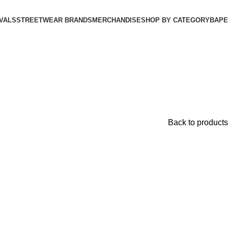
VALS
STREETWEAR BRANDS
MERCHANDISE
SHOP BY CATEGORY
BAPE​
Back to products