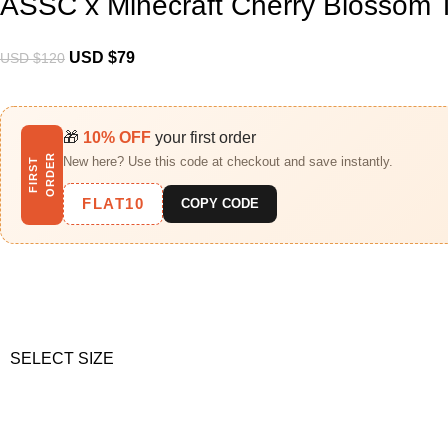
ASSC x Minecraft Cherry Blossom 
USD $
79
USD $
120
🎁
10% OFF
your first order
R
New here? Use this code at checkout and save instantly.
F
I
R
S
T
O
R
D
E
FLAT10
COPY CODE
SELECT SIZE