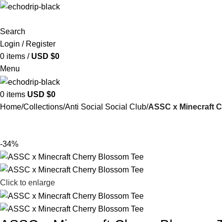
Search
Login / Register
0
items
/
USD $
0
Menu
0
items
USD $
0
Home
Collections
Anti Social Social Club
ASSC x Minecraft 
-34%
Click to enlarge