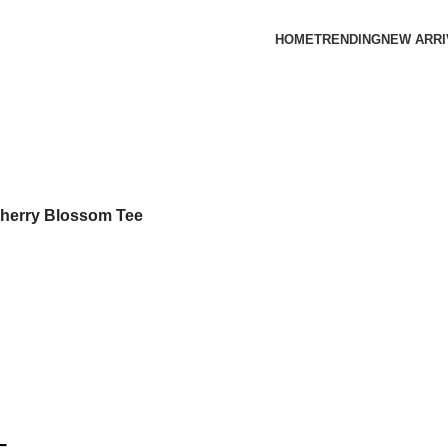
HOME
TRENDING
NEW ARRI
Cherry Blossom Tee