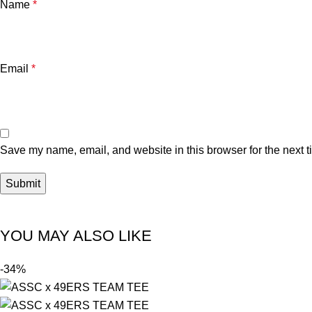
Name
*
Email
*
Save my name, email, and website in this browser for the next 
YOU MAY ALSO LIKE
-34%