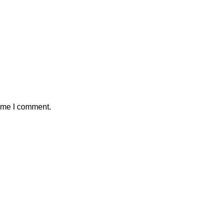
time I comment.