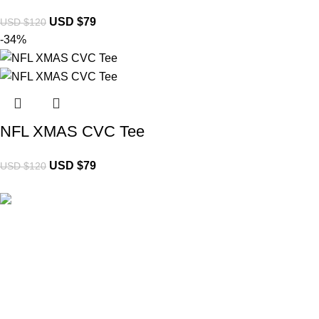
USD $
79
USD $
120
-34%
NFL XMAS CVC Tee
USD $
79
USD $
120
Brand Collecti
Essentials Clo
eCho Drip
brings the hottest branded
Hellstar Cloth
streetwear to USA, blending global trends
Anti Social So
with urban style. Stay fresh with exclusive,
Yeezy Gap Ho
high-quality fashion!
Balenciaga H