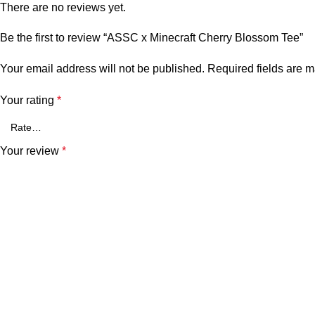
There are no reviews yet.
Be the first to review “ASSC x Minecraft Cherry Blossom Tee”
Your email address will not be published.
Required fields are 
Your rating
*
Your review
*