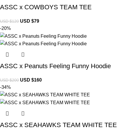
ASSC x COWBOYS TEAM TEE
USD $
79
USD $
120
-20%
ASSC x Peanuts Feeling Funny Hoodie
USD $
160
USD $
200
-34%
ASSC x SEAHAWKS TEAM WHITE TEE