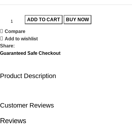
ADD TO CART
BUY NOW
Compare
Add to wishlist
Share:
Guaranteed Safe Checkout
Product Description
Customer Reviews
Reviews