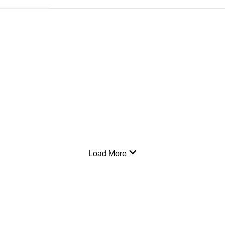
Load More