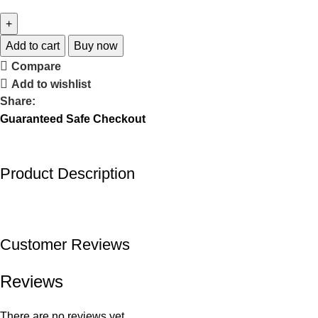
Add to cart
Buy now
Compare
Add to wishlist
Share:
Guaranteed Safe Checkout
Product Description
Customer Reviews
Reviews
There are no reviews yet.