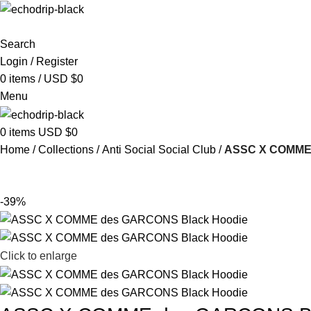
Search
Login / Register
0
items
/
USD $
0
Menu
0
items
USD $
0
Home
Collections
Anti Social Social Club
ASSC X COMME 
-39%
Click to enlarge