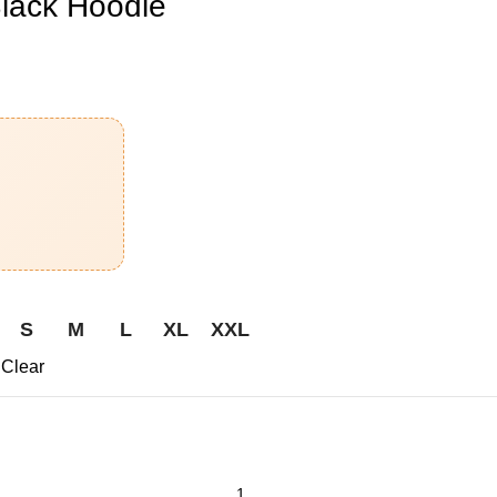
ack Hoodie
S
M
L
XL
XXL
Clear