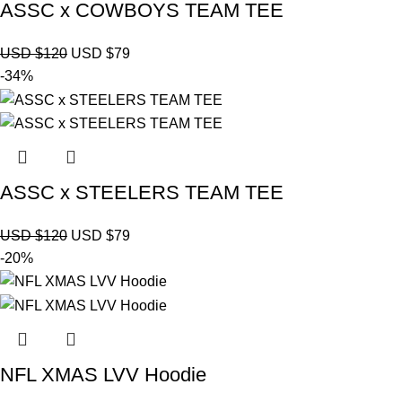
ASSC x COWBOYS TEAM TEE
USD $
120
USD $
79
-34%
ASSC x STEELERS TEAM TEE
USD $
120
USD $
79
-20%
NFL XMAS LVV Hoodie