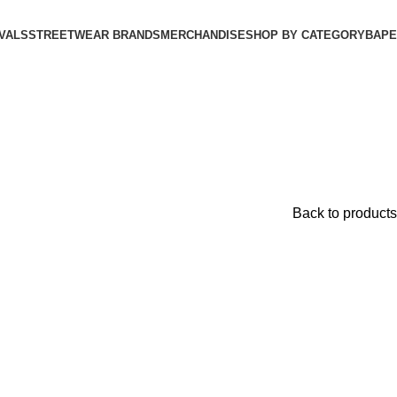
VALS
STREETWEAR BRANDS
MERCHANDISE
SHOP BY CATEGORY
BAPE​
Back to products