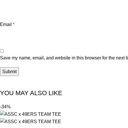
Email
*
Save my name, email, and website in this browser for the next 
YOU MAY ALSO LIKE
-34%