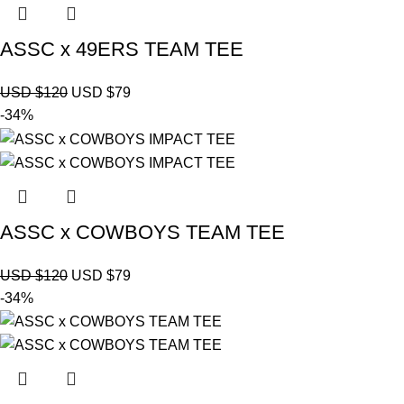
ASSC x 49ERS TEAM TEE
USD $
120
USD $
79
-34%
ASSC x COWBOYS TEAM TEE
USD $
120
USD $
79
-34%