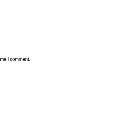
time I comment.