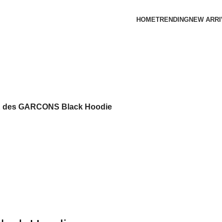
HOME
TRENDING
NEW ARRI
des GARCONS Black Hoodie