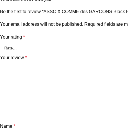
Be the first to review “ASSC X COMME des GARCONS Black 
Your email address will not be published.
Required fields are 
Your rating
*
Your review
*
Name
*