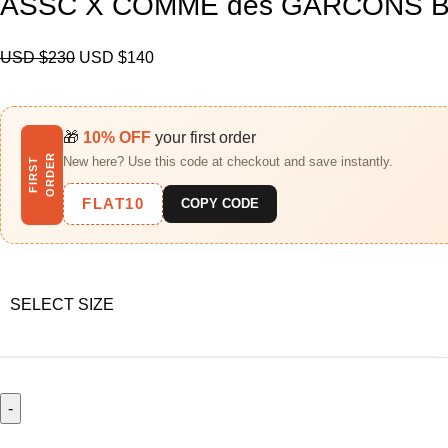
ASSC X COMME des GARCONS Bl
USD $
230
USD $
140
🎁
10% OFF
your first order
R
New here? Use this code at checkout and save instantly.
F
I
R
S
T
O
R
D
E
FLAT10
COPY CODE
SELECT SIZE