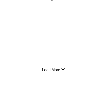
Load More