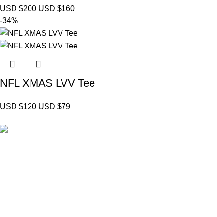
USD $
200
USD $
160
-34%
NFL XMAS LVV Tee
USD $
120
USD $
79
Brand Collecti
Essentials Clo
eCho Drip
brings the hottest branded
Hellstar Cloth
streetwear to USA, blending global trends
Anti Social So
with urban style. Stay fresh with exclusive,
Yeezy Gap Ho
high-quality fashion!
Balenciaga H
Email:
support@echodrip.com
Sp5der Hoodi