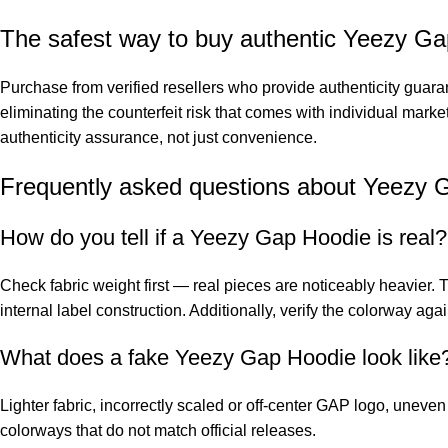
The safest way to buy authentic Yeezy G
Purchase from verified resellers who provide authenticity guar
eliminating the counterfeit risk that comes with individual mark
authenticity assurance, not just convenience.
Frequently asked questions about Yeezy G
How do you tell if a Yeezy Gap Hoodie is real?
Check fabric weight first — real pieces are noticeably heavier.
internal label construction. Additionally, verify the colorway ag
What does a fake Yeezy Gap Hoodie look like
Lighter fabric, incorrectly scaled or off-center GAP logo, uneven s
colorways that do not match official releases.