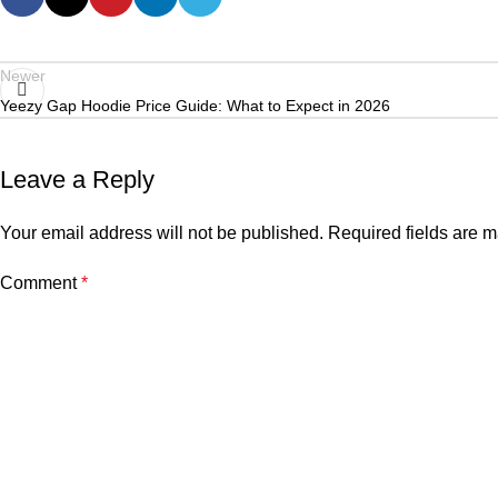
Newer
Yeezy Gap Hoodie Price Guide: What to Expect in 2026
Leave a Reply
Your email address will not be published.
Required fields are 
Comment
*