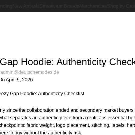
ending
New Arrivals
Streetwear Brands
Merchandise
Shop by Cat
Blog
Home
Latest Posts
LATEST POSTS
Gap Hoodie: Authenticity Checkl
admin@deutschemodes.de
On April 9, 2026
arly since the collaboration ended and secondary market buyers 
hat separates an authentic piece from a replica is essential be
heckpoints: fabric weight, logo placement, stitching, labels, ha
ere to buy without the authenticity risk.