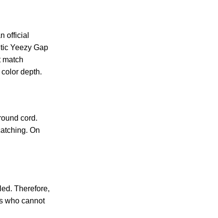
 official
entic Yeezy Gap
t match
 color depth.
round cord.
catching. On
led. Therefore,
ers who cannot