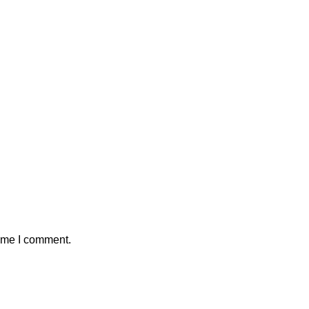
time I comment.
on
Merch Collection