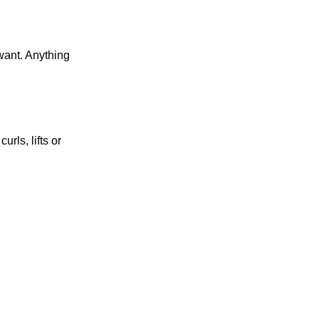
want. Anything
rls, lifts or