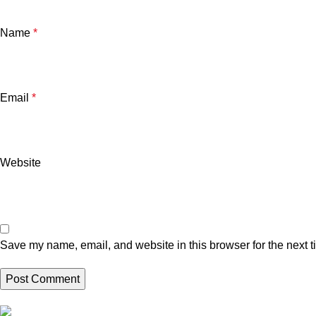
Name
*
Email
*
Website
Save my name, email, and website in this browser for the next 
Brand Collecti