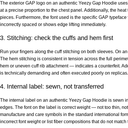
The exterior GAP logo on an authentic Yeezy Gap Hoodie uses a s
at a precise proportion to the chest panel. Additionally, the hea
pieces. Furthermore, the font used is the specific GAP typeface wi
incorrectly spaced or shows edge lifting immediately.
3. Stitching: check the cuffs and hem first
Run your fingers along the cuff stitching on both sleeves. On an a
The hem stitching is consistent in tension across the full perimet
hem or uneven cuff rib attachment — indicates a counterfeit. Ad
is technically demanding and often executed poorly on replicas
4. Internal label: sewn, not transferred
The internal label on an authentic Yeezy Gap Hoodie is sewn into
edges. The font on the label is correct weight — not too thin, not
manufacture and care symbols in the standard international forma
incorrect font weight or list fiber compositions that do not match 