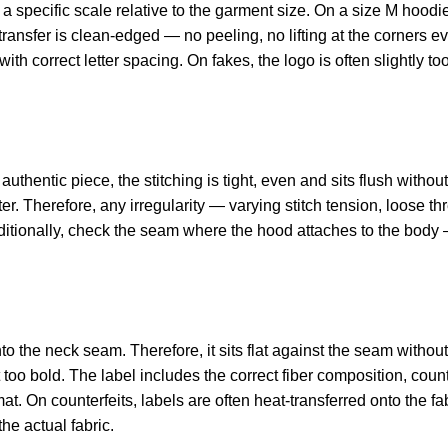
pecific scale relative to the garment size. On a size M hoodie,
t transfer is clean-edged — no peeling, no lifting at the corners
th correct letter spacing. On fakes, the logo is often slightly too
uthentic piece, the stitching is tight, even and sits flush withou
er. Therefore, any irregularity — varying stitch tension, loose th
ditionally, check the seam where the hood attaches to the body 
.
 the neck seam. Therefore, it sits flat against the seam without 
 too bold. The label includes the correct fiber composition, count
t. On counterfeits, labels are often heat-transferred onto the fa
the actual fabric.