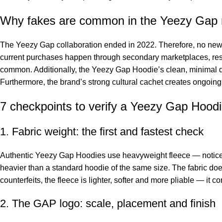
Why fakes are common in the Yeezy Gap
The Yeezy Gap collaboration ended in 2022. Therefore, no new au
current purchases happen through secondary marketplaces, rese
common. Additionally, the Yeezy Gap Hoodie’s clean, minimal de
Furthermore, the brand’s strong cultural cachet creates ongoing 
7 checkpoints to verify a Yeezy Gap Hood
1. Fabric weight: the first and fastest check
Authentic Yeezy Gap Hoodies use heavyweight fleece — noticeab
heavier than a standard hoodie of the same size. The fabric d
counterfeits, the fleece is lighter, softer and more pliable — it c
2. The GAP logo: scale, placement and finish