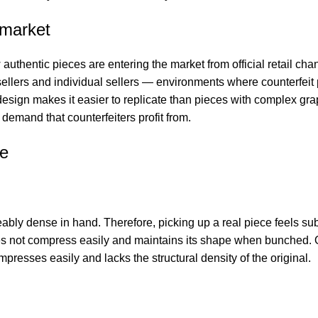
 market
thentic pieces are entering the market from official retail chan
llers and individual sellers — environments where counterfeit 
sign makes it easier to replicate than pieces with complex gra
demand that counterfeiters profit from.
ie
ly dense in hand. Therefore, picking up a real piece feels sub
oes not compress easily and maintains its shape when bunched.
ompresses easily and lacks the structural density of the original.