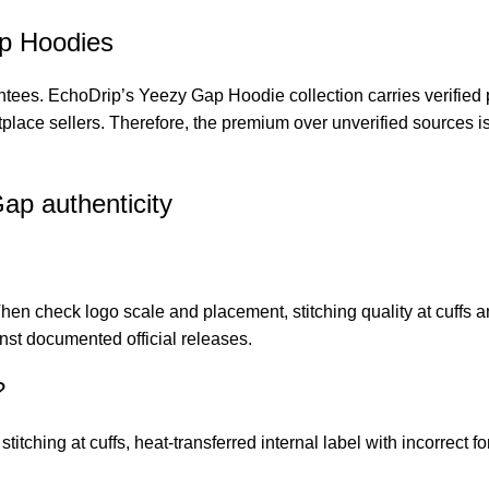
ap Hoodies
antees.
EchoDrip’s Yeezy Gap Hoodie collection
carries verified
etplace sellers. Therefore, the premium over unverified sources i
ap authenticity
 Then check logo scale and placement, stitching quality at cuffs
ainst documented official releases.
?
titching at cuffs, heat-transferred internal label with incorrect fo