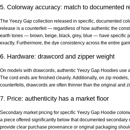
5. Colorway accuracy: match to documented r
The Yeezy Gap collection released in specific, documented color
release is a counterfeit — regardless of how authentic the cons
earth tones — brown, beige, black, grey, blue — have specific p
exactly. Furthermore, the dye consistency across the entire gar
6. Hardware: drawcord and zipper weight
On models with drawcords, authentic Yeezy Gap Hoodies use a th
The cord ends are finished cleanly. Additionally, on zip models
counterfeits, drawcords are often thinner than the original and z
7. Price: authenticity has a market floor
Secondary market pricing for specific Yeezy Gap Hoodie colorw
a piece offered significantly below that documented secondary ma
provide clear purchase provenance or original packaging should