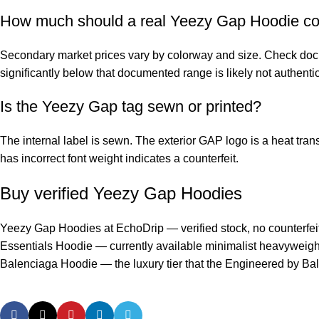
How much should a real Yeezy Gap Hoodie co
Secondary market prices vary by colorway and size. Check docu
significantly below that documented range is likely not authentic
Is the Yeezy Gap tag sewn or printed?
The internal label is sewn. The exterior GAP logo is a heat transf
has incorrect font weight indicates a counterfeit.
Buy verified Yeezy Gap Hoodies
Yeezy Gap Hoodies at EchoDrip
— verified stock, no counterfeit
Essentials Hoodie
— currently available minimalist heavyweight
Balenciaga Hoodie
— the luxury tier that the Engineered by Ba