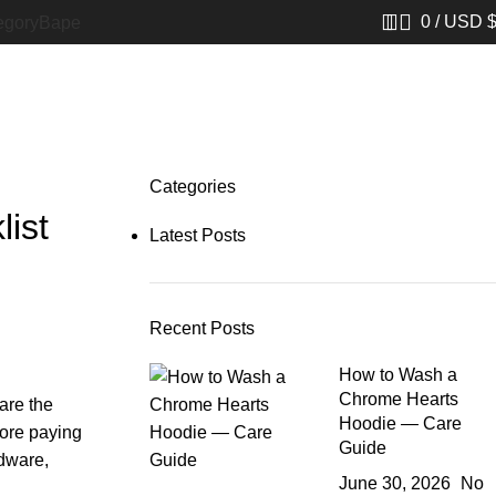
0
/
USD 
egory
Bape​
Categories
ist
Latest Posts
Recent Posts
How to Wash a
Chrome Hearts
are the
Hoodie — Care
fore paying
Guide
rdware,
June 30, 2026
No