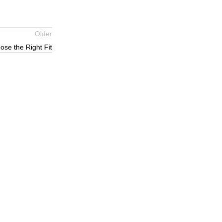
Older
se the Right Fit