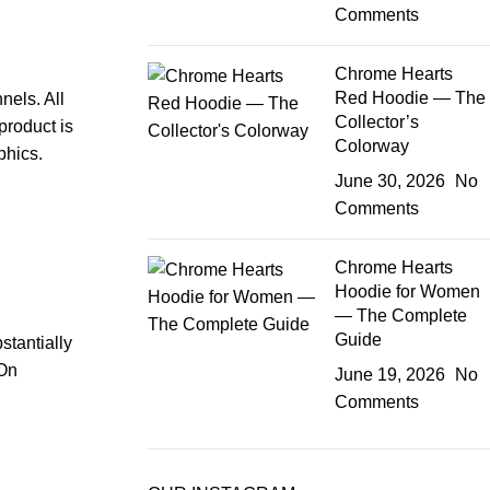
Comments
Chrome Hearts
Red Hoodie — The
nels. All
Collector’s
product is
Colorway
phics.
June 30, 2026
No
Comments
Chrome Hearts
Hoodie for Women
— The Complete
Guide
stantially
 On
June 19, 2026
No
Comments