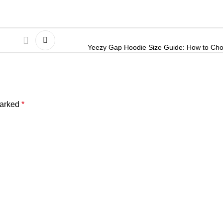
Yeezy Gap Hoodie Size Guide: How to Choo
marked
*