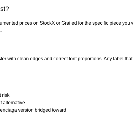
st?
mented prices on StockX or Grailed for the specific piece you 
.
er with clean edges and correct font proportions. Any label that cu
 risk
 alternative
lenciaga version bridged toward