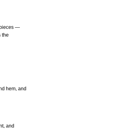
 pieces —
s the
 and hem, and
nt, and