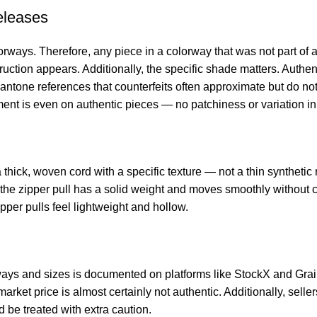
eleases
ways. Therefore, any piece in a colorway that was not part of an
truction appears. Additionally, the specific shade matters. Auth
antone references that counterfeits often approximate but do no
ment is even on authentic pieces — no patchiness or variation in
ick, woven cord with a specific texture — not a thin synthetic 
, the zipper pull has a solid weight and moves smoothly without 
ipper pulls feel lightweight and hollow.
ays and sizes is documented on platforms like StockX and Grai
rket price is almost certainly not authentic. Additionally, sell
 be treated with extra caution.