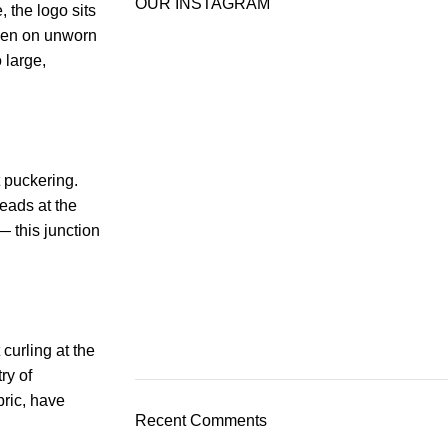
OUR INSTAGRAM
 the logo sits
 even on unworn
 large,
t puckering.
reads at the
— this junction
curling at the
ry of
bric, have
Recent Comments