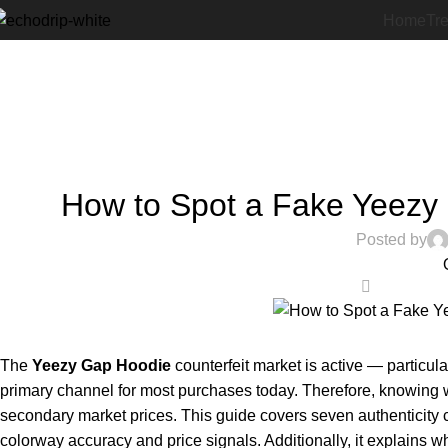
Home
Tr
How to Spot a Fake Yeezy 
Posted by
0
The
Yeezy Gap Hoodie
counterfeit market is active — particul
primary channel for most purchases today. Therefore, knowing w
secondary market prices. This guide covers seven authenticity c
colorway accuracy and price signals. Additionally, it explains wh